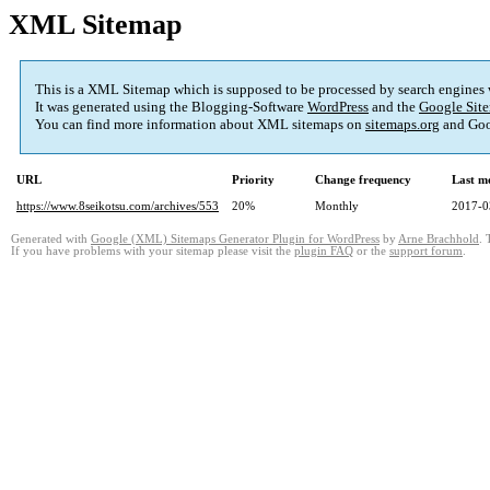
XML Sitemap
This is a XML Sitemap which is supposed to be processed by search engines
It was generated using the Blogging-Software
WordPress
and the
Google Site
You can find more information about XML sitemaps on
sitemaps.org
and Goo
URL
Priority
Change frequency
Last m
https://www.8seikotsu.com/archives/553
20%
Monthly
2017-0
Generated with
Google (XML) Sitemaps Generator Plugin for WordPress
by
Arne Brachhold
. 
If you have problems with your sitemap please visit the
plugin FAQ
or the
support forum
.