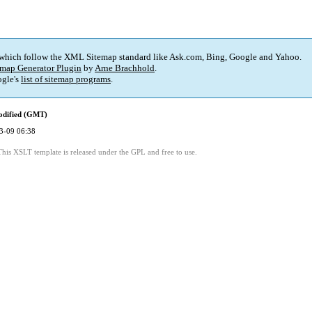
 which follow the XML Sitemap standard like Ask.com, Bing, Google and Yahoo.
map Generator Plugin
by
Arne Brachhold
.
gle's
list of sitemap programs
.
odified (GMT)
3-09 06:38
This XSLT template is released under the GPL and free to use.