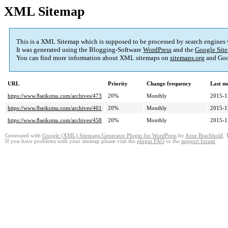
XML Sitemap
This is a XML Sitemap which is supposed to be processed by search engines
It was generated using the Blogging-Software
WordPress
and the
Google Site
You can find more information about XML sitemaps on
sitemaps.org
and Goo
URL
Priority
Change frequency
Last m
https://www.8seikotsu.com/archives/473
20%
Monthly
2015-1
https://www.8seikotsu.com/archives/461
20%
Monthly
2015-1
https://www.8seikotsu.com/archives/458
20%
Monthly
2015-1
Generated with
Google (XML) Sitemaps Generator Plugin for WordPress
by
Arne Brachhold
. 
If you have problems with your sitemap please visit the
plugin FAQ
or the
support forum
.