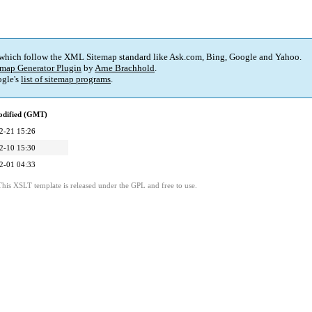
 which follow the XML Sitemap standard like Ask.com, Bing, Google and Yahoo.
map Generator Plugin
by
Arne Brachhold
.
gle's
list of sitemap programs
.
odified (GMT)
2-21 15:26
2-10 15:30
2-01 04:33
This XSLT template is released under the GPL and free to use.