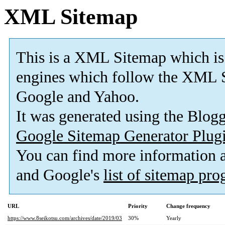
XML Sitemap
This is a XML Sitemap which is
engines which follow the XML S
Google and Yahoo.
It was generated using the Blo
Google Sitemap Generator Plug
You can find more information
and Google's
list of sitemap pr
URL
Priority
Change frequency
https://www.8seikotsu.com/archives/date/2019/03
30%
Yearly