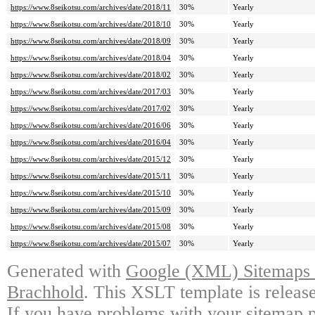
https://www.8seikotsu.com/archives/date/2018/11
30%
Yearly
https://www.8seikotsu.com/archives/date/2018/10
30%
Yearly
https://www.8seikotsu.com/archives/date/2018/09
30%
Yearly
https://www.8seikotsu.com/archives/date/2018/04
30%
Yearly
https://www.8seikotsu.com/archives/date/2018/02
30%
Yearly
https://www.8seikotsu.com/archives/date/2017/03
30%
Yearly
https://www.8seikotsu.com/archives/date/2017/02
30%
Yearly
https://www.8seikotsu.com/archives/date/2016/06
30%
Yearly
https://www.8seikotsu.com/archives/date/2016/04
30%
Yearly
https://www.8seikotsu.com/archives/date/2015/12
30%
Yearly
https://www.8seikotsu.com/archives/date/2015/11
30%
Yearly
https://www.8seikotsu.com/archives/date/2015/10
30%
Yearly
https://www.8seikotsu.com/archives/date/2015/09
30%
Yearly
https://www.8seikotsu.com/archives/date/2015/08
30%
Yearly
https://www.8seikotsu.com/archives/date/2015/07
30%
Yearly
Generated with
Google (XML) Sitemaps G
Brachhold
. This XSLT template is releas
If you have problems with your sitemap p