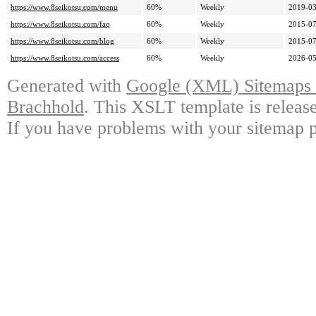
https://www.8seikotsu.com/menu
60%
Weekly
2019-03
https://www.8seikotsu.com/faq
60%
Weekly
2015-07
https://www.8seikotsu.com/blog
60%
Weekly
2015-07
https://www.8seikotsu.com/access
60%
Weekly
2026-05
Generated with
Google (XML) Sitemaps G
Brachhold
. This XSLT template is releas
If you have problems with your sitemap p