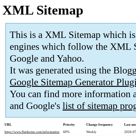
XML Sitemap
This is a XML Sitemap which is
engines which follow the XML S
Google and Yahoo.
It was generated using the Blo
Google Sitemap Generator Plug
You can find more information
and Google's
list of sitemap pr
URL
Priority
Change frequency
Last mo
https://www.8seikotsu.com/information
60%
Weekly
2026-07